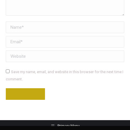
Name *
Email *
Website
Save my name, email, and website in this browser for the next time I
comment.
Post comment
Primary Menu