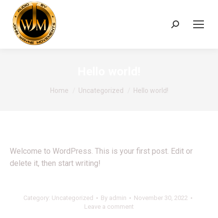
Search:
Hello world!
You are here:
Home
Uncategorized
Hello world!
Welcome to WordPress. This is your first post. Edit or
delete it, then start writing!
Category:
Uncategorized
By
admin
November 30, 2022
Leave a comment