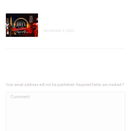
John Wayne Annual Sold Out Birthday
Bash Parisian Dreams
November 3, 2023
Leave a Reply
Your email address will not be published. Required fields are marked
*
Comment