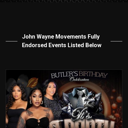
John Wayne Movements Fully
Endorsed Events Listed Below