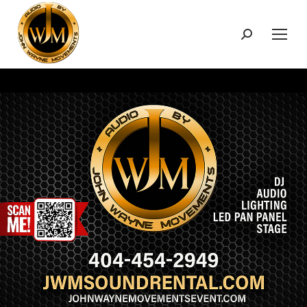
Search: